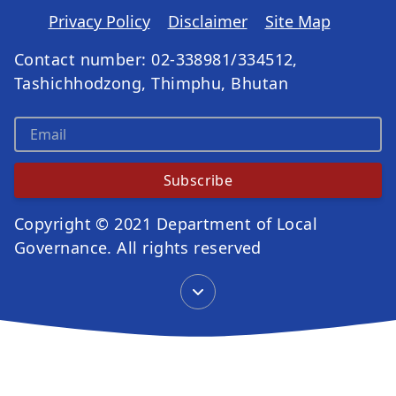
Privacy Policy
Disclaimer
Site Map
Contact number: 02-338981/334512,
Tashichhodzong, Thimphu, Bhutan
Subscribe
Copyright © 2021 Department of Local
Governance. All rights reserved