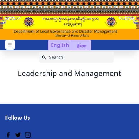
English
རྫོང་ཁ།
Open menu
Leadership and Management
Follow Us