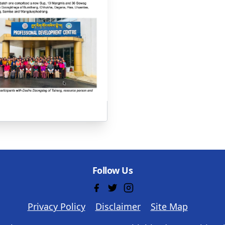
Follow Us
Privacy Policy
Disclaimer
Site Map