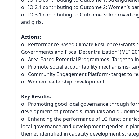
o IO 2.1 contributing to Outcome 2: Women’s par
o IO 3.1 contributing to Outcome 3: Improved dig
and girls.
Actions:
o Performance Based Climate Resilience Grants to
Governments and Fiscal Decentralization’ (MIP 201
o Area-Based Potential Programmes- Target to ini
o Promote social accountability mechanisms- tar
o Community Engagement Platform- target to re
o Women leadership development
Key Results:
o Promoting good local governance through formul
development of protocols, manuals and guideline
o Enhancing the performance of LG functionaries
local governance and development; gender in pla
themes identified in capacity development strateg