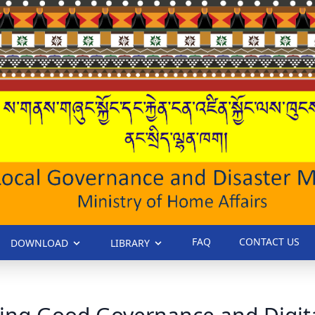
FAQ
CONTACT US
DOWNLOAD
LIBRARY