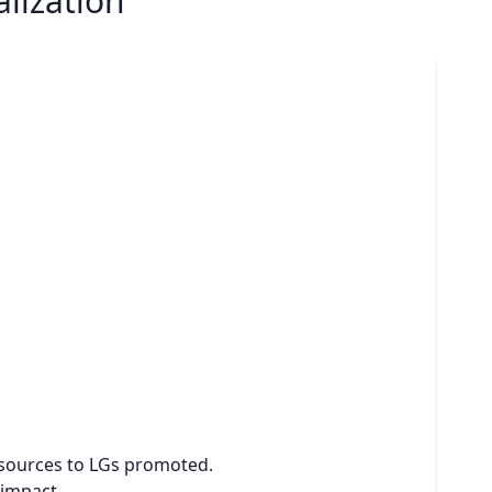
lization
resources to LGs promoted.
 impact