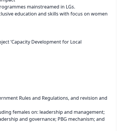
/ programmes mainstreamed in LGs.
clusive education and skills with focus on women
ject ‘Capacity Development for Local
ernment Rules and Regulations, and revision and
luding females on: leadership and management;
leadership and governance; PBG mechanism; and