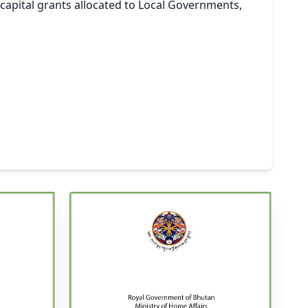
apital grants allocated to Local Governments,