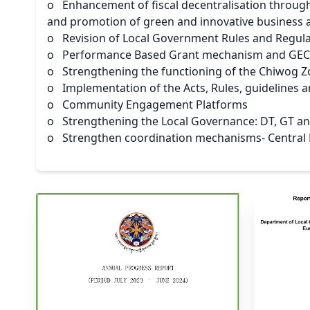
o Enhancement of fiscal decentralisation throug
and promotion of green and innovative business at
o Revision of Local Government Rules and Regul
o Performance Based Grant mechanism and GECD
o Strengthening the functioning of the Chiwog
o Implementation of the Acts, Rules, guidelines 
o Community Engagement Platforms
o Strengthening the Local Governance: DT, GT 
o Strengthen coordination mechanisms- Central