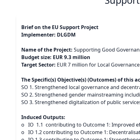
Support
Brief on the EU Support Project
Implementer: DLGDM
Name of the Project:
Supporting Good Governance
Budget size: EUR 9.3 million
Target Sector:
EUR 7 million for Local Governance
The Specific(s) Objective(s) (Outcomes) of this a
SO 1. Strengthened local governance and decentra
SO 2. Strengthened gender mainstreaming including
SO 3. Strengthened digitalization of public service
Induced Outputs:
o IO 1.1 contributing to Outcome 1: Improved effi
o IO 1.2 contributing to Outcome 1: Decentralisat
o IO 1.3 contributing to Outcome 1: Strengthened 