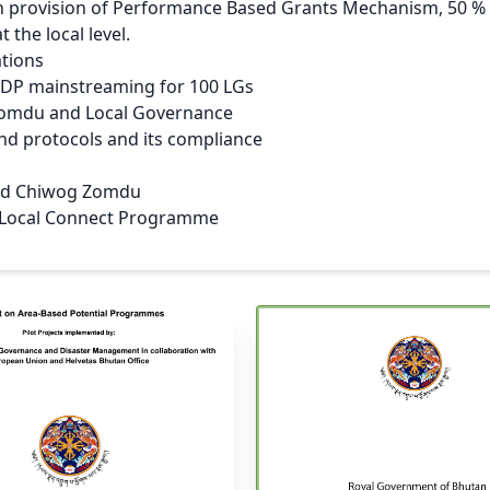
h provision of Performance Based Grants Mechanism, 50 % c
 the local level.
ations
P mainstreaming for 100 LGs
 Zomdu and Local Governance
and protocols and its compliance
and Chiwog Zomdu
 Local Connect Programme