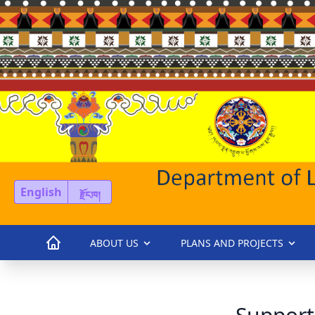
English
རྫོང་ཁ།
ABOUT US
PLANS AND PROJECTS