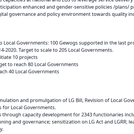
ticipation enhanced and gender-sensitive policies /plans
ital governance and policy environment towards quality in
 Local Governments: 100 Gewogs supported in the last pro
4-2020. Target to scale to 205 Local Governments.
tiate 10 projects
get to reach 80 Local Governments
ach 40 Local Governments
ation and promulgation of LG Bill, Revision of Local Gov
s for Local Governments.
 through capacity development for 2343 functionaries inc
nning and governance; sensitization on LG Act and LGRR; 
y.