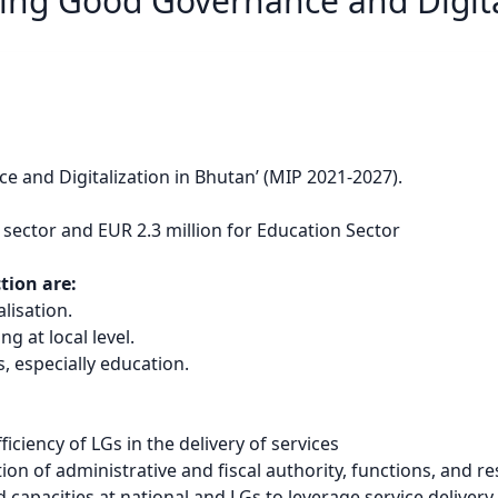
ing Good Governance and Digita
 and Digitalization in Bhutan’ (MIP 2021-2027).
 sector and EUR 2.3 million for Education Sector
ction are:
lisation.
 at local level.
s, especially education.
ciency of LGs in the delivery of services
ion of administrative and fiscal authority, functions, and 
capacities at national and LGs to leverage service delivery