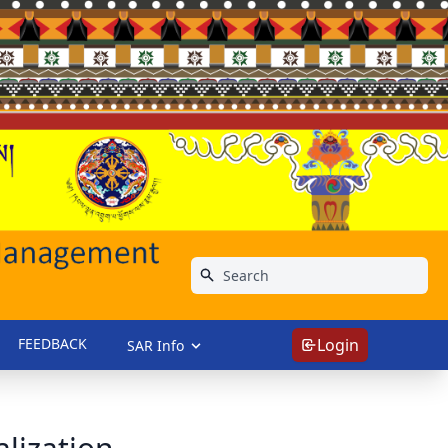
FEEDBACK
Login
SAR Info