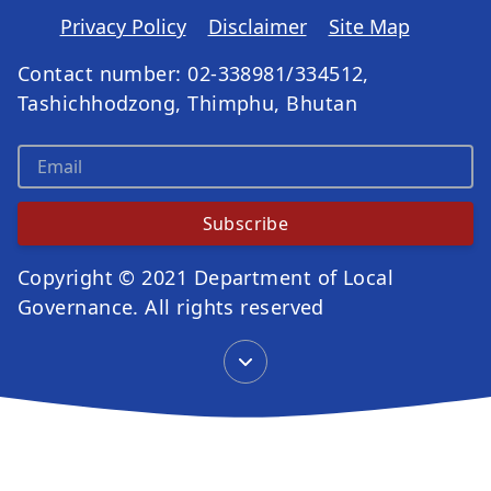
Privacy Policy
Disclaimer
Site Map
Contact number: 02-338981/334512,
Tashichhodzong, Thimphu, Bhutan
Subscribe
Copyright © 2021 Department of Local
Governance. All rights reserved