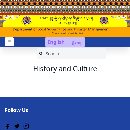
English
རྫོང་ཁ།
Open menu
History and Culture
Follow Us