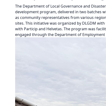
The Department of Local Governance and Disaster
development program, delivered in two batches wi
as community representatives from various regions,
sites. This initiative was organized by DLGDM wit
with Particip and Helvetas. The program was facilit
engaged through the Department of Employment a