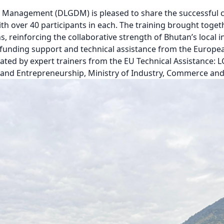
 Management (DLGDM) is pleased to share the successful c
th over 40 participants in each. The training brought tog
 reinforcing the collaborative strength of Bhutan’s local i
h funding support and technical assistance from the Europ
ated by expert trainers from the EU Technical Assistance: L
nd Entrepreneurship, Ministry of Industry, Commerce an