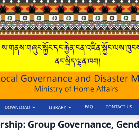
FAQ
CONTACT US
DOWNLOAD
LIBRARY
rship: Group Governance, Gende