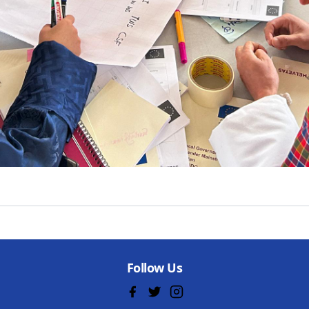
Follow Us