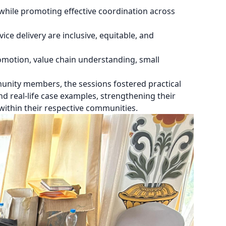
while promoting effective coordination across
ce delivery are inclusive, equitable, and
motion, value chain understanding, small
ity members, the sessions fostered practical
d real-life case examples, strengthening their
within their respective communities.