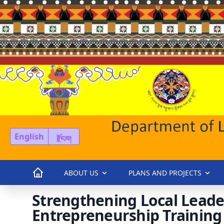
English
རྫོང་ཁ།
ABOUT US
PLANS AND PROJECTS
Strengthening Local Leade
Entrepreneurship Training