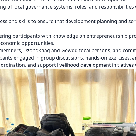
 of local governance systems, roles, and responsibilities 
ss and skills to ensure that development planning and servi
ring participants with knowledge on entrepreneurship pro
economic opportunities.
 members, Dzongkhag and Gewog focal persons, and commun
ipants engaged in group discussions, hands-on exercises, an
ordination, and support livelihood development initiatives 