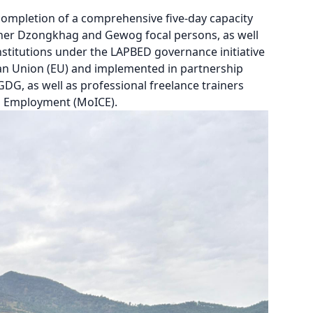
ompletion of a comprehensive five-day capacity
ether Dzongkhag and Gewog focal persons, as well
nstitutions under the LAPBED governance initiative
ean Union (EU) and implemented in partnership
GDG, as well as professional freelance trainers
d Employment (MoICE).