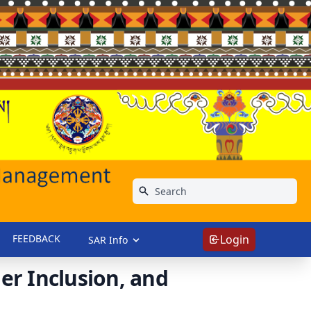
FEEDBACK
Login
SAR Info
r Inclusion, and