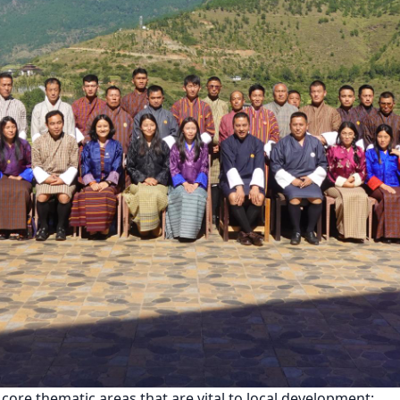
ore thematic areas that are vital to local development: