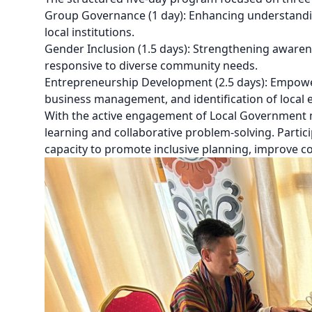
Group Governance (1 day): Enhancing understanding
local institutions.
Gender Inclusion (1.5 days): Strengthening awarene
responsive to diverse community needs.
Entrepreneurship Development (2.5 days): Empowe
business management, and identification of local 
With the active engagement of Local Government
learning and collaborative problem-solving. Partic
capacity to promote inclusive planning, improve co