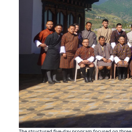
The structured five-day program focused on three c