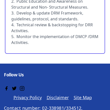
2. Public Education and Awareness on
Structural and Non- Structural Measures.
3. Develop & update DRM Framework,
guidelines, protocol, and standards.
4. Technical review & backstopping for DRR
Activities.
5. Monitor the implementation of DMCP /DRM
Activities.
Follow Us
Privacy Policy
Disclaimer
Site Map
Contact number: 02-338981/334512,