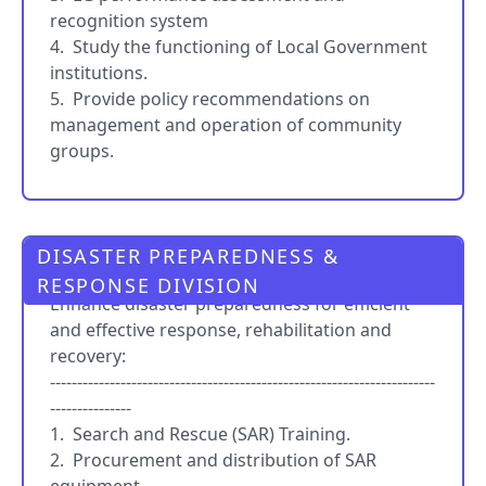
recognition system
4. Study the functioning of Local Government
institutions.
5. Provide policy recommendations on
management and operation of community
groups.
DISASTER PREPAREDNESS &
PRO
RESPONSE DIVISION
Enhance disaster preparedness for efficient
and effective response, rehabilitation and
recovery:
-----------------------------------------------------------------------
---------------
1. Search and Rescue (SAR) Training.
2. Procurement and distribution of SAR