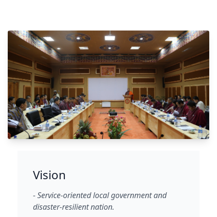
Vision
-
Service-oriented local government and
disaster-resilient nation.