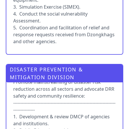
equipment.
3. Simulation Exercise (SIMEX).
4. Conduct the social vulnerability
Assessment.
5. Coordination and facilitation of relief and
response requests received from Dzongkhags
and other agencies.
DISASTER PREVENTION &
PRO
MITIGATION DIVISION
Promote mainstreaming of disaster risk
reduction across all sectors and advocate DRR
safety and community resilience:
-----------------------------------------------------------------------
---------------
1. Development & review DMCP of agencies
and institutions.