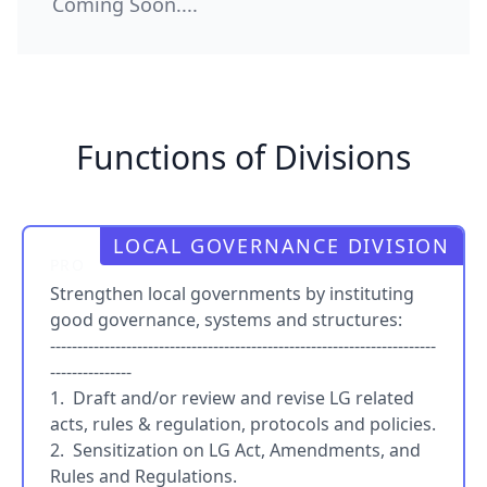
Coming Soon....
Functions of Divisions
LOCAL GOVERNANCE DIVISION
PRO
Strengthen local governments by instituting
good governance, systems and structures:
-----------------------------------------------------------------------
---------------
1. Draft and/or review and revise LG related
acts, rules & regulation, protocols and policies.
2. Sensitization on LG Act, Amendments, and
Rules and Regulations.