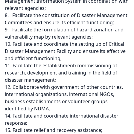
Management Information System in coordination with
relevant agencies;
8. Facilitate the constitution of Disaster Management
Committees and ensure its efficient functioning;
9. Facilitate the formulation of hazard zonation and
vulnerability map by relevant agencies;
10. Facilitate and coordinate the setting up of Critical
Disaster Management Facility and ensure its effective
and efficient functioning;
11. Facilitate the establishment/commissioning of
research, development and training in the field of
disaster management;
12. Collaborate with government of other countries,
international organizations, international NGOs,
business establishments or volunteer groups
identified by NDMA;
14. Facilitate and coordinate international disaster
response;
15. Facilitate relief and recovery assistance;