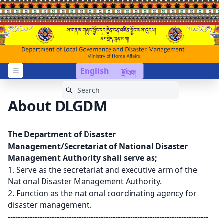
English
རྫོང་ཁ།
Open menu
About DLGDM
The Department of Disaster
Management/Secretariat of National Disaster
Management Authority shall serve as;
1. Serve as the secretariat and executive arm of the
National Disaster Management Authority.
2. Function as the national coordinating agency for
disaster management.
----------------------------------------------------------------------------------