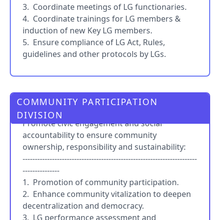
3. Coordinate meetings of LG functionaries.
4. Coordinate trainings for LG members &
induction of new Key LG members.
5. Ensure compliance of LG Act, Rules,
guidelines and other protocols by LGs.
COMMUNITY PARTICIPATION
PRO
DIVISION
Promote civic engagement and social
accountability to ensure community
ownership, responsibility and sustainability:
-----------------------------------------------------------------------
---------------
1. Promotion of community participation.
2. Enhance community vitalization to deepen
decentralization and democracy.
3. LG performance assessment and