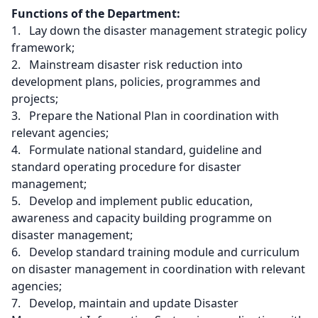
Functions of the Department:
1. Lay down the disaster management strategic policy
framework;
2. Mainstream disaster risk reduction into
development plans, policies, programmes and
projects;
3. Prepare the National Plan in coordination with
relevant agencies;
4. Formulate national standard, guideline and
standard operating procedure for disaster
management;
5. Develop and implement public education,
awareness and capacity building programme on
disaster management;
6. Develop standard training module and curriculum
on disaster management in coordination with relevant
agencies;
7. Develop, maintain and update Disaster