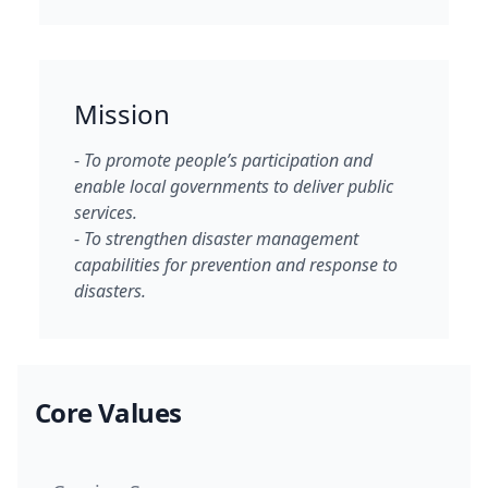
Mission
-
To promote people’s participation and
enable local governments to deliver public
services.
-
To strengthen disaster management
capabilities for prevention and response to
disasters.
Core Values