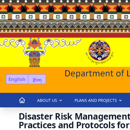
English
རྫོང་ཁ།
ABOUT US
PLANS AND PROJECTS
Disaster Risk Management
Practices and Protocols f