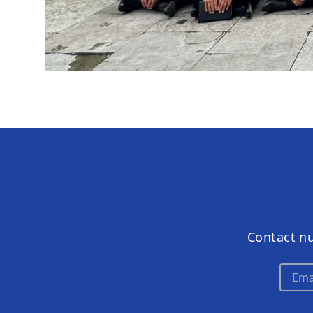
Contact n