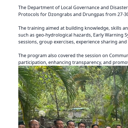
The Department of Local Governance and Disaste
Protocols for Dzongrabs and Drungpas from 27-30 
The training aimed at building knowledge, skills 
such as geo-hydrological hazards, Early Warning 
sessions, group exercises, experience sharing and 
The program also covered the session on Commun
participation, enhancing transparency, and promot