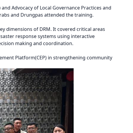
and Advocacy of Local Governance Practices and
rabs and Drungpas attended the training.
y dimensions of DRM. It covered critical areas
saster response systems using interactive
 decision making and coordination.
ement Platform(CEP) in strengthening community