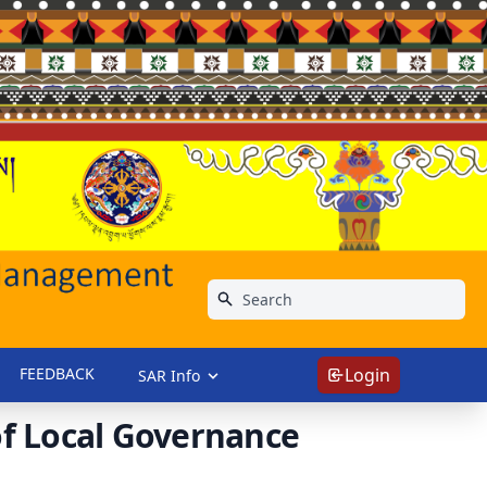
FEEDBACK
Login
SAR Info
f Local Governance