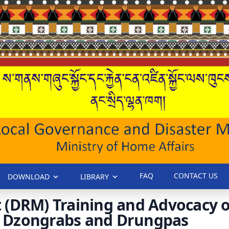
FAQ
CONTACT US
DOWNLOAD
LIBRARY
 (DRM) Training and Advocacy o
or Dzongrabs and Drungpas