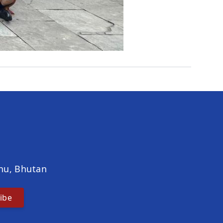
hu, Bhutan
ibe