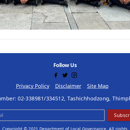
Follow Us
Privacy Policy
Disclaimer
Site Map
umber: 02-338981/334512, Tashichhodzong, Thimp
Subscr
Copyright © 2021 Department of Local Governance. All rights