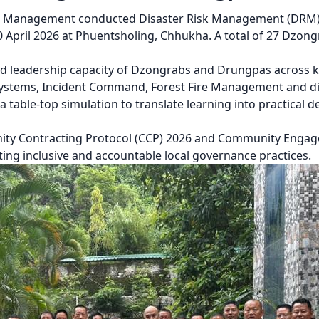
r Management conducted Disaster Risk Management (DRM) 
April 2026 at Phuentsholing, Chhukha. A total of 27 Dzong
and leadership capacity of Dzongrabs and Drungpas across ke
Systems, Incident Command, Forest Fire Management and di
a table-top simulation to translate learning into practical
ity Contracting Protocol (CCP) 2026 and Community Engag
ing inclusive and accountable local governance practices.