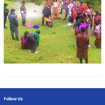
Follow Us