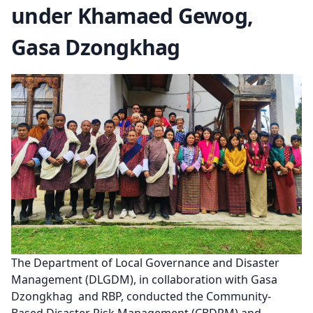
under Khamaed Gewog,
Gasa Dzongkhag
The Department of Local Governance and Disaster
Management (DLGDM), in collaboration with Gasa
Dzongkhag and RBP, conducted the Community-
Based Disaster Risk Management (CBDRM) and