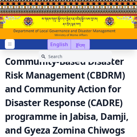
English
རྫོང་ཁ།
Open menu
Community-Based Disaster
Risk Management (CBDRM)
and Community Action for
Disaster Response (CADRE)
programme in Jabisa, Damji,
and Gyeza Zomina Chiwogs