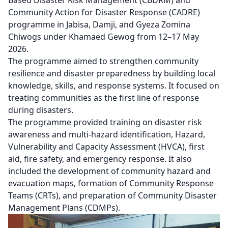
Community Action for Disaster Response (CADRE)
programme in Jabisa, Damji, and Gyeza Zomina
Chiwogs under Khamaed Gewog from 12–17 May
2026.
The programme aimed to strengthen community
resilience and disaster preparedness by building local
knowledge, skills, and response systems. It focused on
treating communities as the first line of response
during disasters.
The programme provided training on disaster risk
awareness and multi-hazard identification, Hazard,
Vulnerability and Capacity Assessment (HVCA), first
aid, fire safety, and emergency response. It also
included the development of community hazard and
evacuation maps, formation of Community Response
Teams (CRTs), and preparation of Community Disaster
Management Plans (CDMPs).